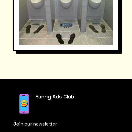
Funny Ads Club
Join our newsletter