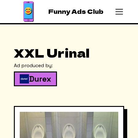
Funny Ads Club
XXL Urinal
Ad produced by:
Durex