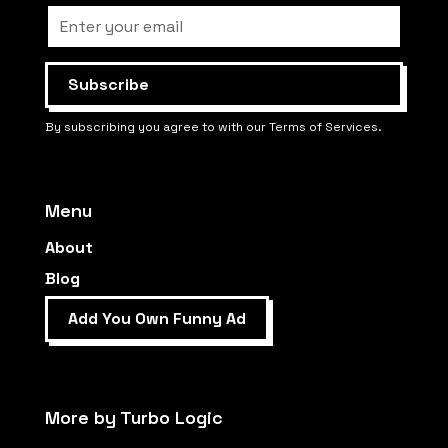
By subscribing you agree to with our Terms of Services.
Menu
About
Blog
Add You Own Funny Ad
More by Turbo Logic