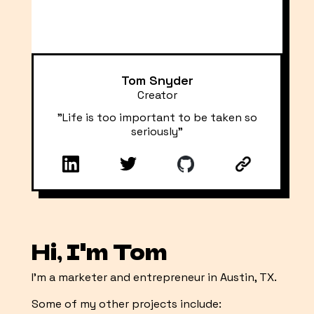
Tom Snyder
Creator
"Life is too important to be taken so
seriously"
Hi, I'm Tom
I'm a marketer and entrepreneur in Austin, TX.
Some of my other projects include: