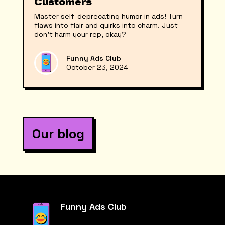
Customers
Master self-deprecating humor in ads! Turn
flaws into flair and quirks into charm. Just
don’t harm your rep, okay?
Funny Ads Club
October 23, 2024
Our blog
Funny Ads Club