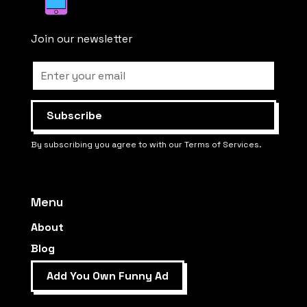
Join our newsletter
By subscribing you agree to with our Terms of Services.
Menu
About
Blog
Add You Own Funny Ad