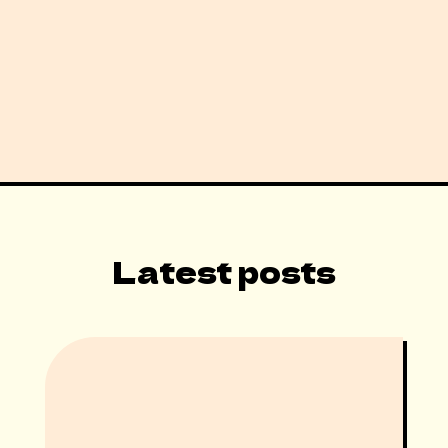
Latest posts