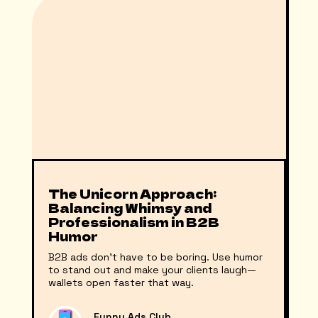
The Unicorn Approach:
Balancing Whimsy and
Professionalism in B2B
Humor
B2B ads don't have to be boring. Use humor
to stand out and make your clients laugh—
wallets open faster that way.
Funny Ads Club