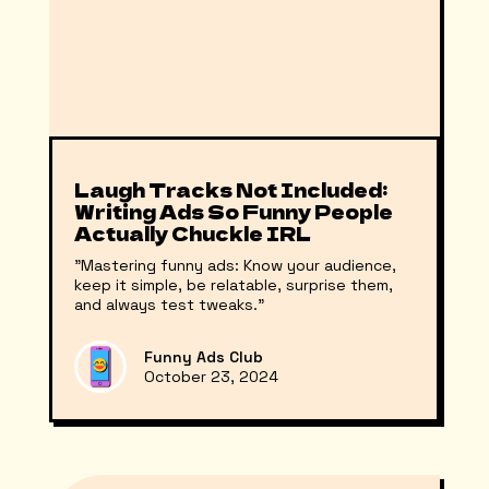
Laugh Tracks Not Included:
Writing Ads So Funny People
Actually Chuckle IRL
"Mastering funny ads: Know your audience,
keep it simple, be relatable, surprise them,
and always test tweaks."
Funny Ads Club
October 23, 2024