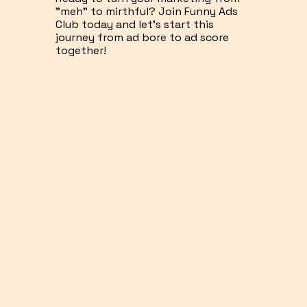
"meh" to mirthful? Join Funny Ads
Club today and let's start this
journey from ad bore to ad score
together!