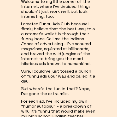
Welcome to my little corner of the
internet, where I've decided things
shouldn't just work well, but look
interesting, too.
I created Funny Ads Club because I
firmly believe that the best way to a
customer's wallet is through their
funny bone. Call me the Indiana
Jones of advertising – I've scoured
magazines, squinted at billboards,
and braved the wild jungles of the
internet to bring you the most
hilarious ads known to humankind.
Sure, I could've just tossed a bunch
of funny ads your way and called it a
day.
But where's the fun in that? Nope,
I've gone the extra mile.
For each ad, I've included my own
"humor autopsy" – a breakdown of
why it's funny that would make even
my high school English teacher