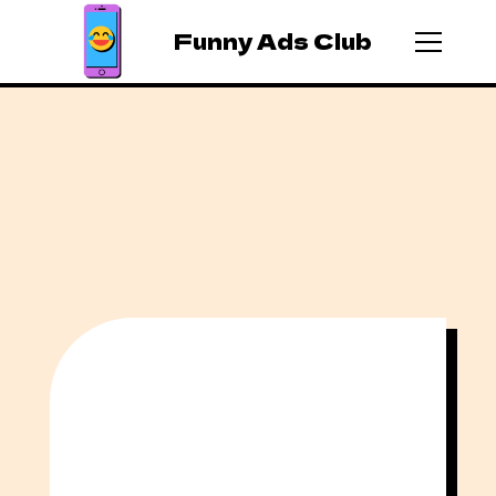
Funny Ads Club