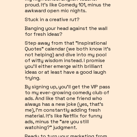
proud. It's like Comedy 101, minus the
awkward open mic nights.
Stuck in a creative rut?
Banging your head against the wall
for fresh ideas?
Step away from that "Inspirational
Quotes" calendar (we both know it's
not helping) and dive into my pool
of witty wisdom instead. I promise
you'll either emerge with brilliant
ideas or at least have a good laugh
trying.
By signing up, you'll get the VIP pass
to my ever-growing comedy club of
ads. And like that one friend who
always has a new joke (yes, that's
me), I'm constantly adding fresh
material. It's like Netflix for funny
ads, minus the "are you still
watching?" judgment.
Ready to turn your marketing from