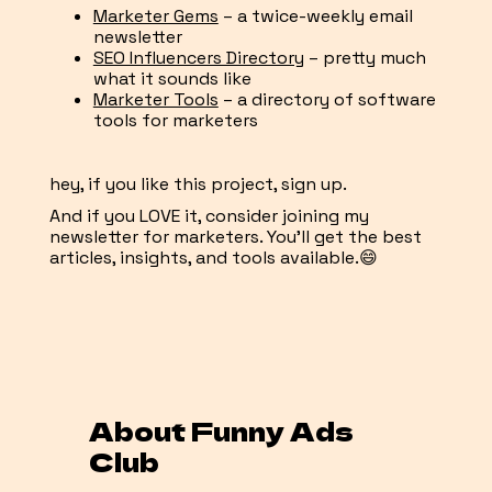
Marketer Gems
– a twice-weekly email
newsletter
SEO Influencers Directory
– pretty much
what it sounds like
Marketer Tools
– a directory of software
tools for marketers
hey, if you like this project, sign up.
And if you LOVE it, consider joining my
newsletter for marketers. You'll get the best
articles, insights, and tools available.😄
About Funny Ads
Club