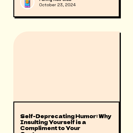
October 23, 2024
Self-Deprecating Humor: Why
Insulting Yourself is a
Compliment to Your