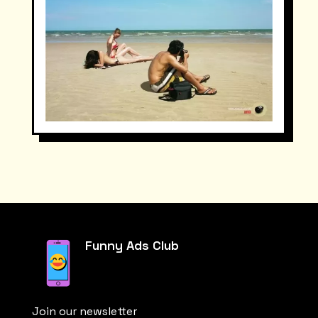
Funny Ads Club
Join our newsletter