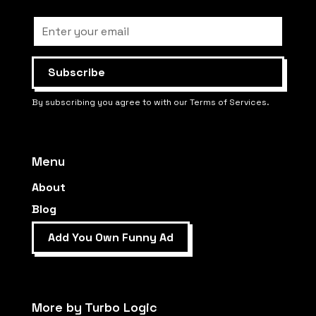
By subscribing you agree to with our Terms of Services.
Menu
About
Blog
Add You Own Funny Ad
More by Turbo Logic