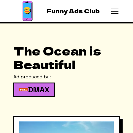
Funny Ads Club
The Ocean is
Beautiful
Ad produced by:
DMAX