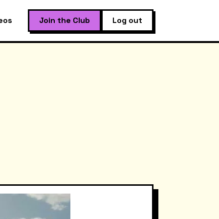
eos
Join the Club
Log out