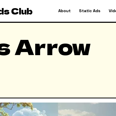
ds Club
About
Static Ads
Vid
s Arrow