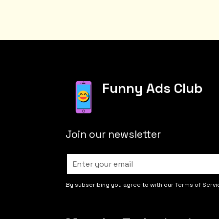
Funny Ads Club
Join our newsletter
By subscribing you agree to with our Terms of Servi