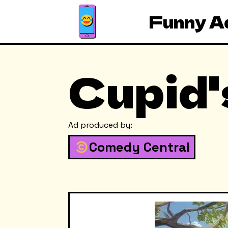
Funny A
Cupid'
Ad produced by:
Comedy Central