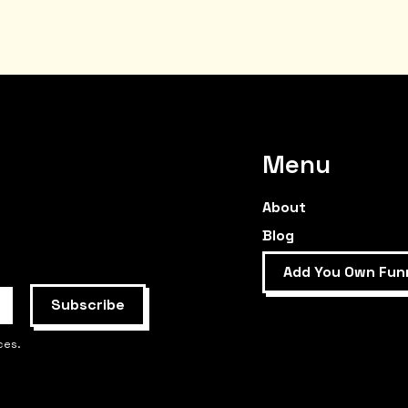
Menu
About
Blog
Add You Own Fun
ces.