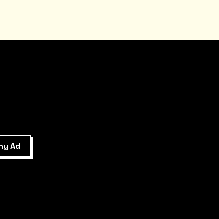
ny Ad