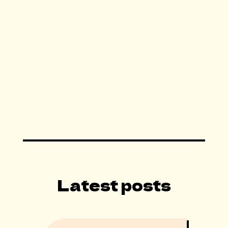
By subscribing you agree to with our Terms of
Services.
Latest posts