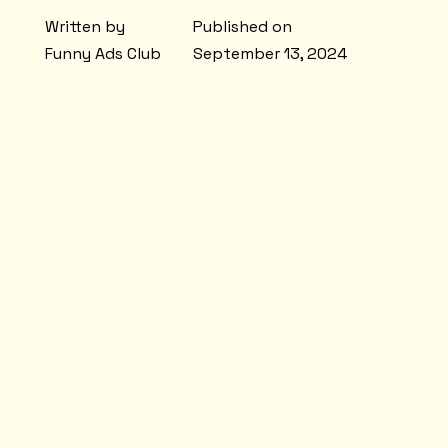
Written by
Published on
Funny Ads Club
September 13, 2024