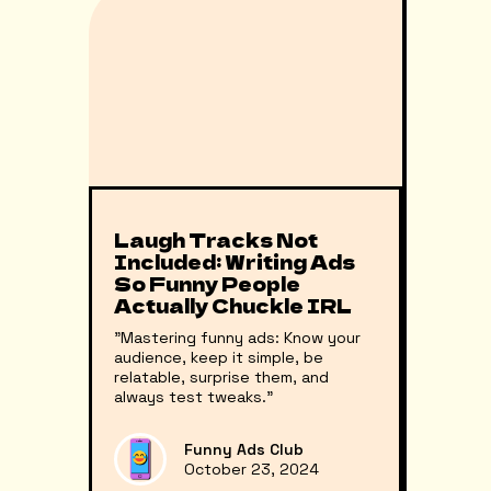
Laugh Tracks Not
Included: Writing Ads
So Funny People
Actually Chuckle IRL
"Mastering funny ads: Know your
audience, keep it simple, be
relatable, surprise them, and
always test tweaks."
Funny Ads Club
October 23, 2024