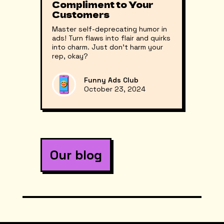
Compliment to Your
Customers
Master self-deprecating humor in
ads! Turn flaws into flair and quirks
into charm. Just don’t harm your
rep, okay?
Funny Ads Club
October 23, 2024
Our blog