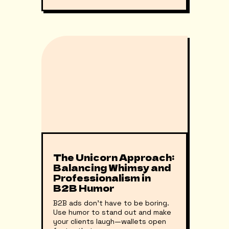
The Unicorn Approach:
Balancing Whimsy and
Professionalism in
B2B Humor
B2B ads don't have to be boring.
Use humor to stand out and make
your clients laugh—wallets open