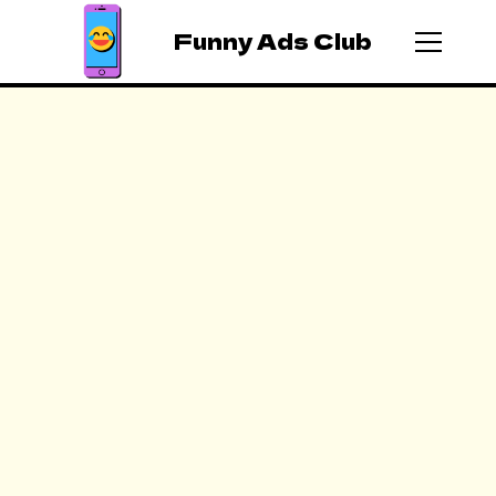
Funny Ads Club