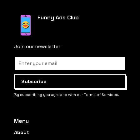
Funny Ads Club
Join our newsletter
By subscribing you agree to with our Terms of Services.
Menu
About