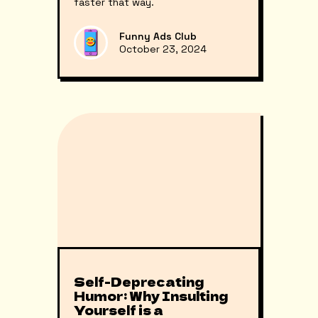
faster that way.
Funny Ads Club
October 23, 2024
Self-Deprecating
Humor: Why Insulting
Yourself is a