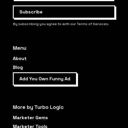
By subscribing you agree to with our Terms of Services.
Menu
About
Blog
Add You Own Funny Ad
More by Turbo Logic
Marketer Gems
Marketer Tools