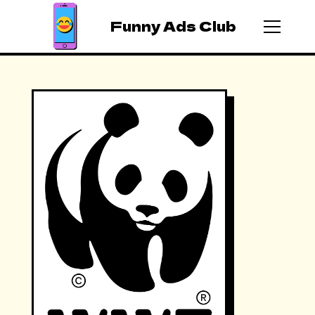
Funny Ads Club