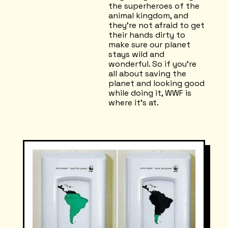
the superheroes of the
animal kingdom, and
they're not afraid to get
their hands dirty to
make sure our planet
stays wild and
wonderful. So if you're
all about saving the
planet and looking good
while doing it, WWF is
where it's at.