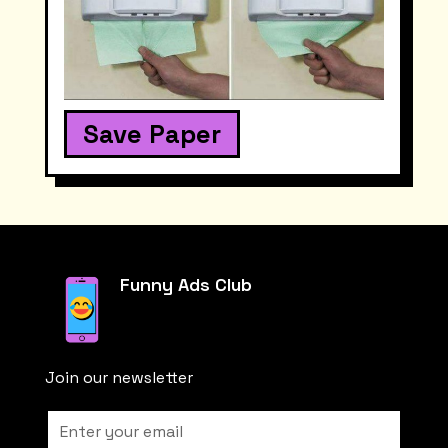
Save Paper
Funny Ads Club
Join our newsletter