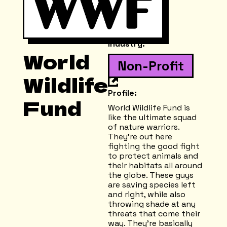
Industry:
World
Non-Profit
Wildlife
Profile:
Fund
World Wildlife Fund is
like the ultimate squad
of nature warriors.
They're out here
fighting the good fight
to protect animals and
their habitats all around
the globe. These guys
are saving species left
and right, while also
throwing shade at any
threats that come their
way. They're basically