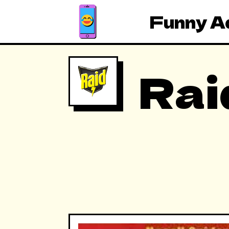
Funny A
Rai