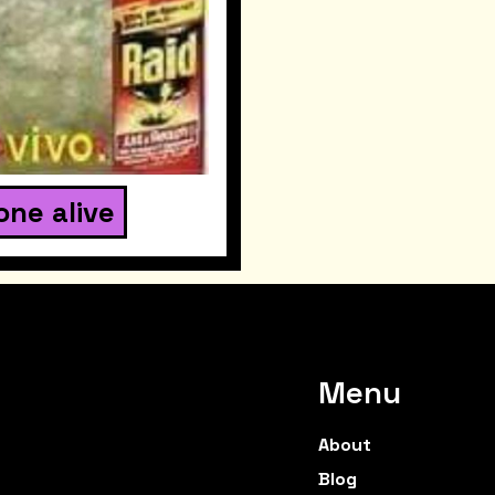
one alive
Menu
About
Blog