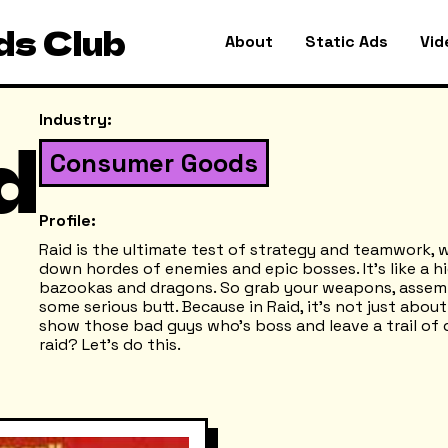
ds Club
About
Static Ads
Vid
Industry:
d
Consumer Goods
Profile:
Raid is the ultimate test of strategy and teamwork, 
down hordes of enemies and epic bosses. It’s like a 
bazookas and dragons. So grab your weapons, assemb
some serious butt. Because in Raid, it’s not just abou
show those bad guys who’s boss and leave a trail of 
raid? Let’s do this.