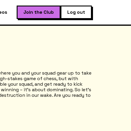
eos
Join the Club
Log out
where you and your squad gear up to take
high-stakes game of chess, but with
le your squad, and get ready to kick
t winning – it’s about dominating. So let’s
destruction in our wake. Are you ready to