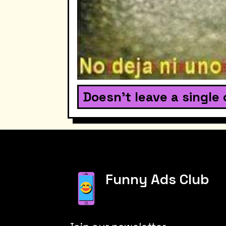
Doesn't leave a single 
Funny Ads Club