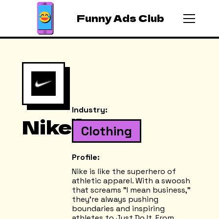
Funny Ads Club
Industry:
Nike
Clothing
Profile:
Nike is like the superhero of
athletic apparel. With a swoosh
that screams "I mean business,"
they're always pushing
boundaries and inspiring
athletes to Just Do It. From