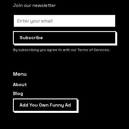
Join our newsletter
By subscribing you agree to with our Terms of Services.
Menu
About
Blog
Add You Own Funny Ad