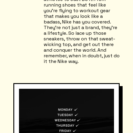
running shoes that feel like
you're flying to workout gear
that makes you look like a
badass, Nike has you covered.
They're not just a brand, they're
a lifestyle. So lace up those
sneakers, throw on that sweat-
wicking top, and get out there
and conquer the world. And
remember, when in doubt, just do
it the Nike way.