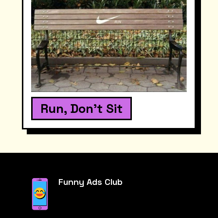
Run, Don't Sit
Funny Ads Club