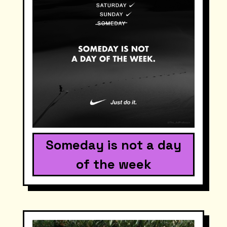
Someday is not a day
of the week