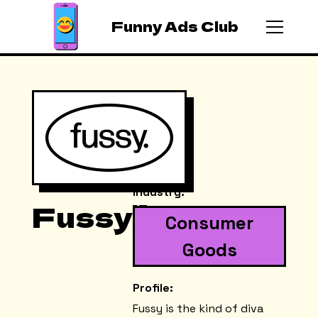
Funny Ads Club
Industry:
Fussy
Consumer
Goods
Profile:
Fussy is the kind of diva