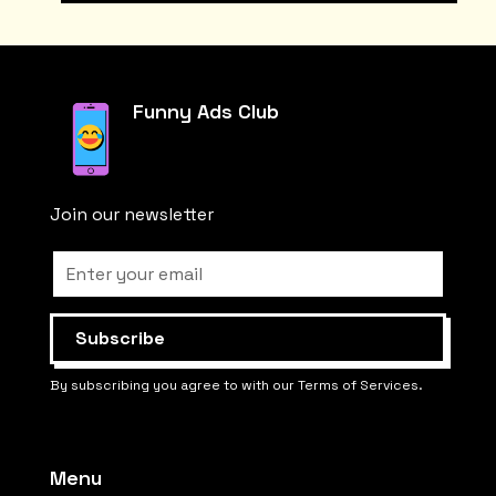
Funny Ads Club
Join our newsletter
By subscribing you agree to with our Terms of Services.
Menu