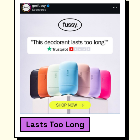
Lasts Too Long