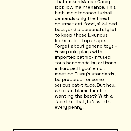
that makes Mariah Carey
look low maintenance. This
high-maintenance furball
demands only the finest
gourmet cat food, silk-lined
beds, and a personal stylist
to keep those luxurious
locks in tip-top shape.
Forget about generic toys -
Fussy only plays with
imported catnip-infused
toys handmade by artisans
in Europe. If you're not
meeting Fussy's standards,
be prepared for some
serious cat-titude. But hey,
who can blame him for
wanting the best? With a
face like that, he's worth
every penny.