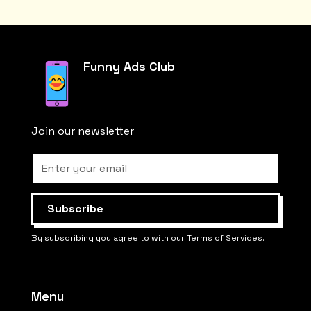
Funny Ads Club
Join our newsletter
By subscribing you agree to with our Terms of Services.
Menu