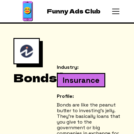
Funny Ads Club
Industry:
Bonds
Insurance
Profile:
Bonds are like the peanut
butter to investing's jelly.
They're basically loans that
you give to the
government or big
companies in exchange for