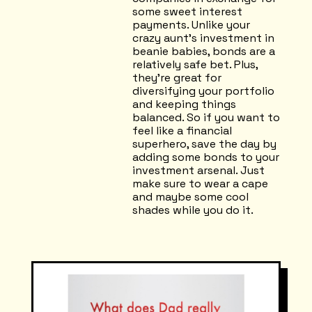
some sweet interest
payments. Unlike your
crazy aunt's investment in
beanie babies, bonds are a
relatively safe bet. Plus,
they're great for
diversifying your portfolio
and keeping things
balanced. So if you want to
feel like a financial
superhero, save the day by
adding some bonds to your
investment arsenal. Just
make sure to wear a cape
and maybe some cool
shades while you do it.