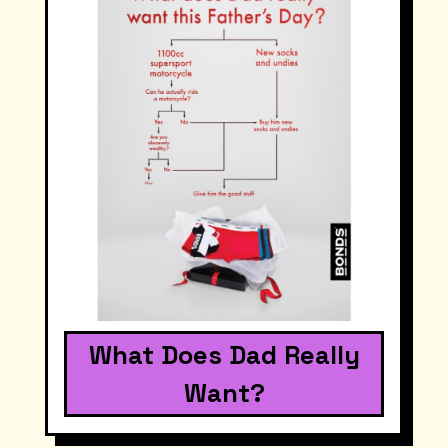
What Does Dad Really
Want?