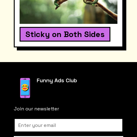
Sticky on Both Sides
Funny Ads Club
Join our newsletter