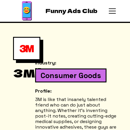
Funny Ads Club
Industry:
3M
Consumer Goods
Profile:
3M is like that insanely talented
friend who can do just about
anything. Whether it's inventing
post-it notes, creating cutting-edge
medical supplies, or designing
innovative adhesives, these guys are