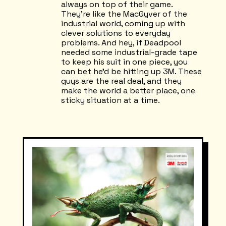
always on top of their game.
They're like the MacGyver of the
industrial world, coming up with
clever solutions to everyday
problems. And hey, if Deadpool
needed some industrial-grade tape
to keep his suit in one piece, you
can bet he'd be hitting up 3M. These
guys are the real deal, and they
make the world a better place, one
sticky situation at a time.