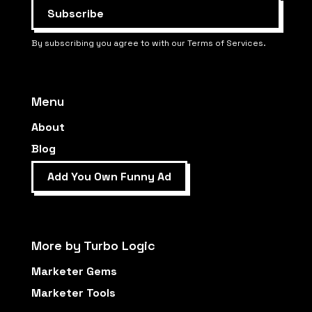
By subscribing you agree to with our Terms of Services.
Menu
About
Blog
Add You Own Funny Ad
More by Turbo Logic
Marketer Gems
Marketer Tools